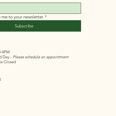
e me to your newsletter.
*
Subscribe
-4PM
Day -
Please schedule an appointment
 Closed​
t