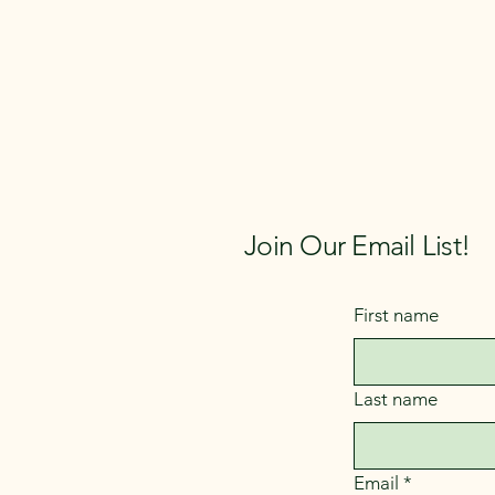
Join Our Email List!
First name
Last name
Email
*