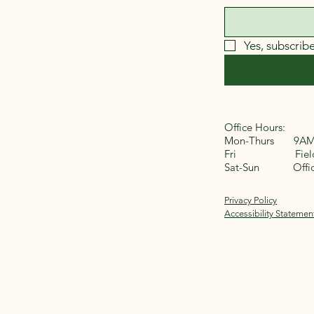
Yes, subscrib
Office Hours:
Mon-Thurs 9AM
Fri Field 
Sat-Sun Office
Privacy Policy
Accessibility Statemen