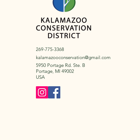
269-775-3368
kalamazooconservation@gmail.com
5950 Portage Rd. Ste. B
Portage, MI 49002
USA