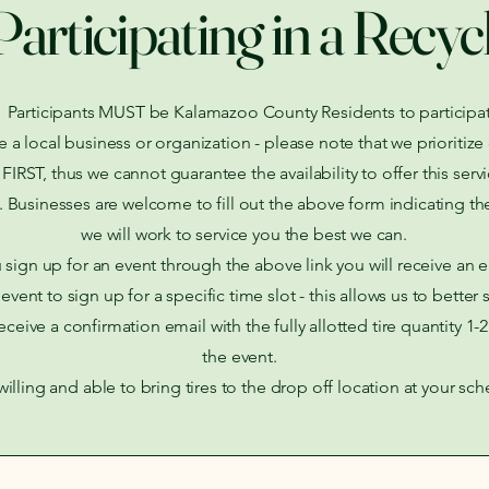
Participating in a Recyc
Participants MUST be Kalamazoo County Residents to participat
re a local business or organization - please note that we prioriti
RST, thus we cannot guarantee the availability to offer this servi
. Businesses are welcome to fill out the above form indicating the
we will work to service you the best we can.
sign up for an event through the above link you will receive an 
event to sign up for a specific time slot - this allows us to better 
receive a confirmation email with the fully allotted tire quantity 1-
the event.
illing and able to bring tires to the drop off location at your sc