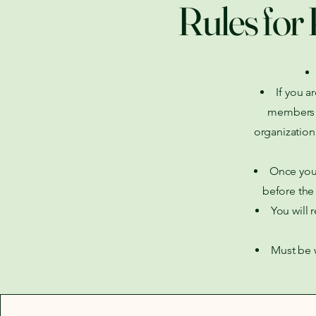
Rules for 
If you a
members FI
organization
Once you 
before the 
You will 
Must be w