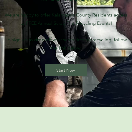
We are happy to offer Kalamazoo County Residents access
to FREE Annual Scrap Tire Recycling Events!
To sign up to
drop off
your scrap tires for recycling, follow
the link below.
Start Now