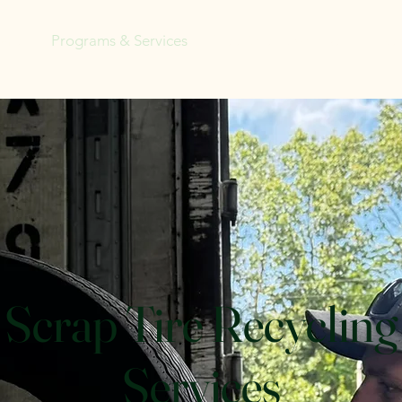
ome
Programs & Services
Tree Sale Fundraiser
Eve
Scrap Tire Recycling
Services