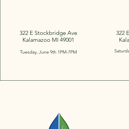
322 E Stockbridge Ave
322 
Kalamazoo MI 49001
Kal
Saturd
Tuesday, June 9th 1PM-7PM