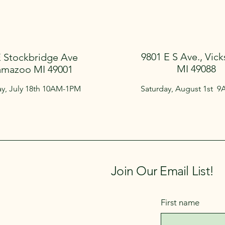
9801 E S Ave., Vick
E Stockbridge Ave
MI 49088
amazoo MI 49001
ay, July 18th 10AM-1PM
Saturday, August 1st 
Join Our Email List!
First name