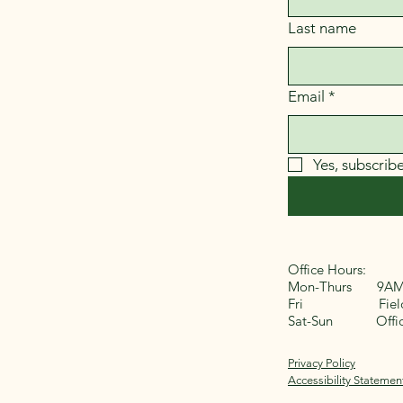
Last name
Email
*
Yes, subscrib
Office Hours:
Mon-Thurs 9AM
Fri Field 
Sat-Sun Office
Privacy Policy
Accessibility Statemen