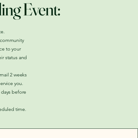
ling Event:
e.
ze community
ce to your
ir status and
email 2 weeks
service you.
2 days before
heduled time.