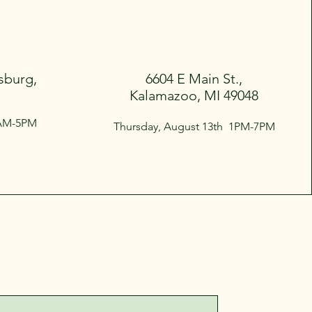
sburg,
6604 E Main St.,
Kalamazoo, MI 49048
9AM-5PM
Thursday, August 13th 1PM-7PM