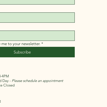
e me to your newsletter.
*
Subscribe
-4PM
Day -
Please schedule an appointment
 Closed​
t