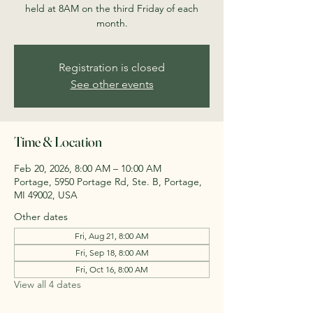
held at 8AM on the third Friday of each
month.
Registration is closed
See other events
Time & Location
Feb 20, 2026, 8:00 AM – 10:00 AM
Portage, 5950 Portage Rd, Ste. B, Portage,
MI 49002, USA
Other dates
Fri, Aug 21, 8:00 AM
Fri, Sep 18, 8:00 AM
Fri, Oct 16, 8:00 AM
View all 4 dates