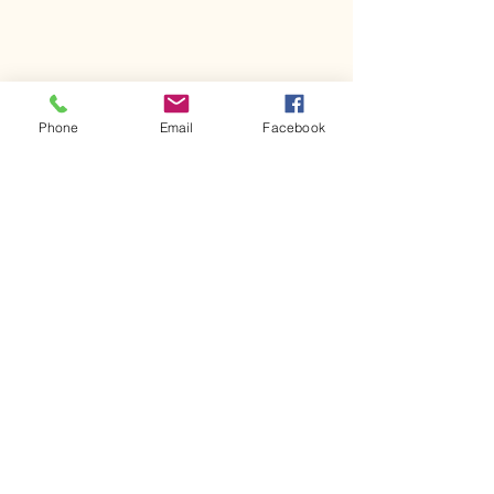
Phone
Email
Facebook
Join Our Email List!
First name
Last name
Email
*
Yes, subscribe me to your 
newsletter.
*