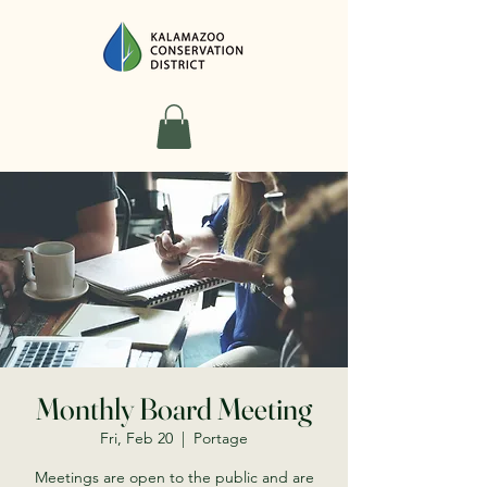
Monthly Board Meeting
Fri, Feb 20
  |  
Portage
Meetings are open to the public and are