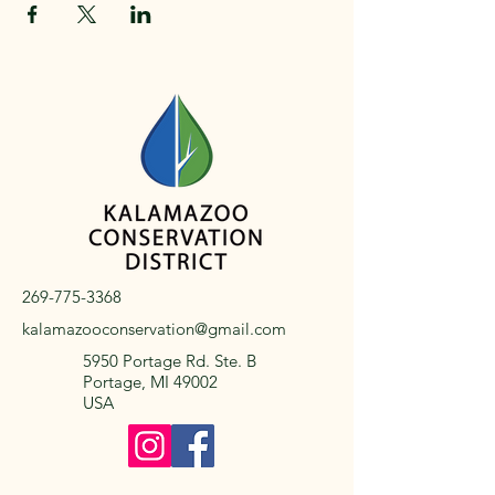
269-775-3368
kalamazooconservation@gmail.com
5950 Portage Rd. Ste. B
Portage, MI 49002
USA