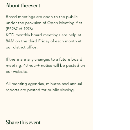
About the event
Board meetings are open to the public 
under the provision of Open Meeting Act 
(PS267 of 1976)
KCD monthly board meetings are help at 
8AM on the third Friday of each month at 
our district office. 
If there are any changes to a future board 
meeting, 48 hour+ notice will be posted on 
our website.
All meeting agendas, minutes and annual 
reports are posted for public viewing. 
Share this event