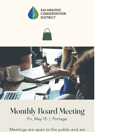
Monthly Board Meeting
Fri, May 15
  |  
Portage
Meetings are open to the public and are