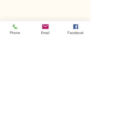
Phone
Email
Facebook
Join Our Email List!
First name
Last name
Email
*
Yes, subscribe me to your 
newsletter.
*