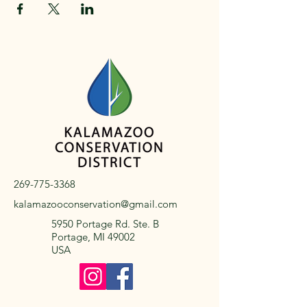
269-775-3368
kalamazooconservation@gmail.com
5950 Portage Rd. Ste. B
Portage, MI 49002
USA