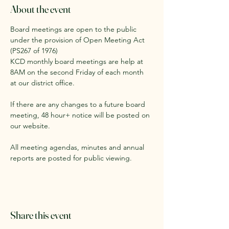
About the event
Board meetings are open to the public 
under the provision of Open Meeting Act 
(PS267 of 1976)
KCD monthly board meetings are help at 
8AM on the second Friday of each month 
at our district office. 
If there are any changes to a future board 
meeting, 48 hour+ notice will be posted on 
our website.
All meeting agendas, minutes and annual 
reports are posted for public viewing. 
Share this event