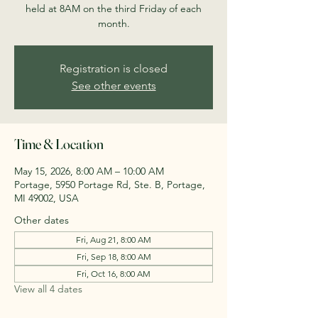
held at 8AM on the third Friday of each
month.
Registration is closed
See other events
Time & Location
May 15, 2026, 8:00 AM – 10:00 AM
Portage, 5950 Portage Rd, Ste. B, Portage,
MI 49002, USA
Other dates
Fri, Aug 21, 8:00 AM
Fri, Sep 18, 8:00 AM
Fri, Oct 16, 8:00 AM
View all 4 dates