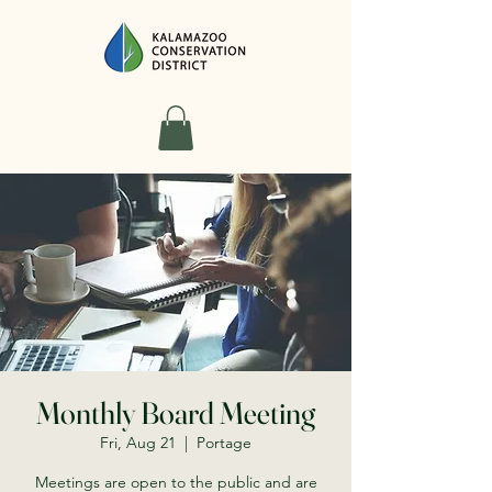
Monthly Board Meeting
Fri, Aug 21
  |  
Portage
Meetings are open to the public and are