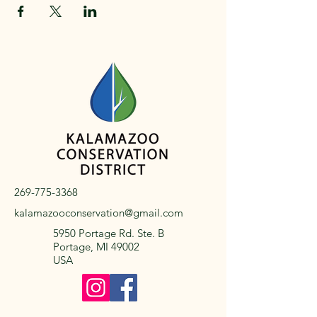
269-775-3368
kalamazooconservation@gmail.com
5950 Portage Rd. Ste. B
Portage, MI 49002
USA