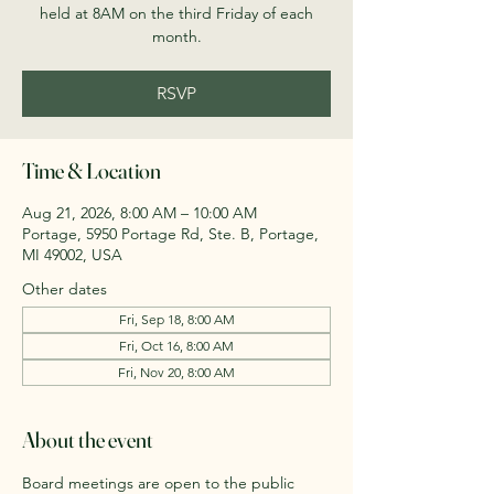
held at 8AM on the third Friday of each
month.
RSVP
Time & Location
Aug 21, 2026, 8:00 AM – 10:00 AM
Portage, 5950 Portage Rd, Ste. B, Portage,
MI 49002, USA
Other dates
Fri, Sep 18, 8:00 AM
Fri, Oct 16, 8:00 AM
Fri, Nov 20, 8:00 AM
About the event
Board meetings are open to the public 