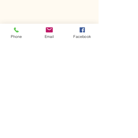
Phone
Email
Facebook
Join Our Email List!
First name
Last name
Email
*
Yes, subscribe me to your 
newsletter.
*