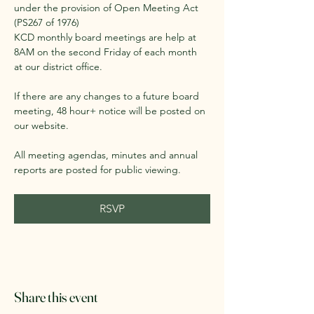
under the provision of Open Meeting Act 
(PS267 of 1976)
KCD monthly board meetings are help at 
8AM on the second Friday of each month 
at our district office. 
If there are any changes to a future board 
meeting, 48 hour+ notice will be posted on 
our website.
All meeting agendas, minutes and annual 
reports are posted for public viewing. 
RSVP
Share this event